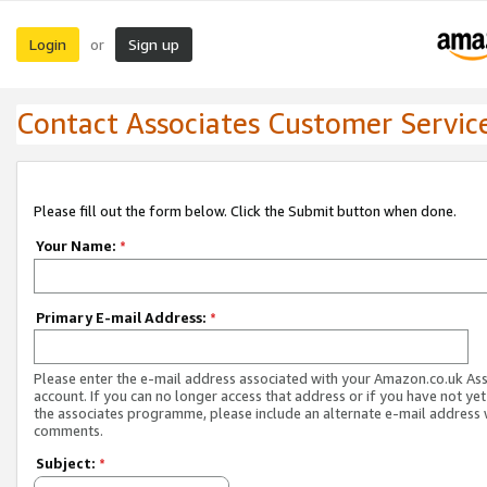
Login
Sign up
or
Contact Associates Customer Servic
Please fill out the form below. Click the Submit button when done.
Your Name:
*
Primary E-mail Address:
*
Please enter the e-mail address associated with your Amazon.co.uk As
account. If you can no longer access that address or if you have not yet
the associates programme, please include an alternate e-mail address 
comments.
Subject:
*