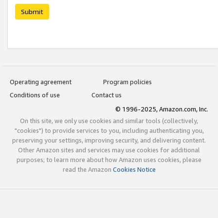
Submit
Operating agreement
Program policies
Conditions of use
Contact us
© 1996-2025, Amazon.com, Inc.
On this site, we only use cookies and similar tools (collectively,
"cookies") to provide services to you, including authenticating you,
preserving your settings, improving security, and delivering content.
Other Amazon sites and services may use cookies for additional
purposes; to learn more about how Amazon uses cookies, please
read the Amazon
Cookies Notice