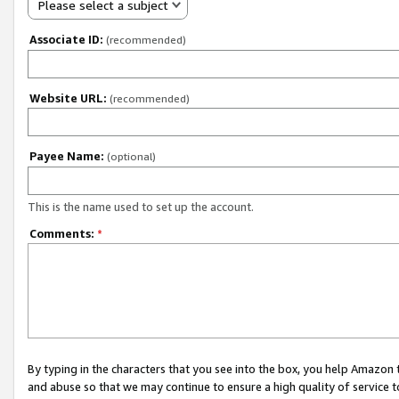
Please select a subject
Associate ID:
(recommended)
Website URL:
(recommended)
Payee Name:
(optional)
This is the name used to set up the account.
Comments:
*
By typing in the characters that you see into the box, you help Amazon
and abuse so that we may continue to ensure a high quality of service t