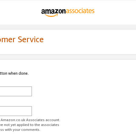
omer Service
utton when done.
ur Amazon.co.uk Associates account.
ve not yet applied to the associates
ess with your comments.