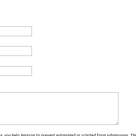
 box, you help Amazon to prevent automated or scripted form submissions. Thi