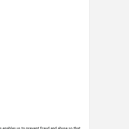
s enables us to prevent fraud and abuse so that