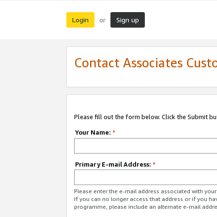
Login
Sign up
or
Contact Associates Cust
Please fill out the form below. Click the Submit b
Your Name:
*
Primary E-mail Address:
*
Please enter the e-mail address associated with yo
If you can no longer access that address or if you ha
programme, please include an alternate e-mail addr