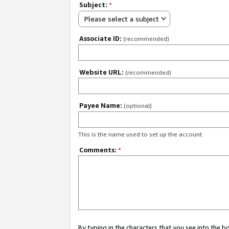
Subject:
*
Please select a subject
Associate ID:
(recommended)
Website URL:
(recommended)
Payee Name:
(optional)
This is the name used to set up the account.
Comments:
*
By typing in the characters that you see into the