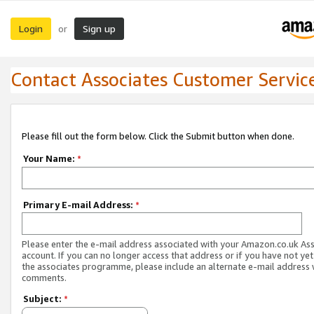
Login
Sign up
or
Contact Associates Customer Servic
Please fill out the form below. Click the Submit button when done.
Your Name:
*
Primary E-mail Address:
*
Please enter the e-mail address associated with your Amazon.co.uk As
account. If you can no longer access that address or if you have not yet
the associates programme, please include an alternate e-mail address 
comments.
Subject:
*