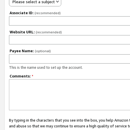
Please select a subject
Associate ID:
(recommended)
Website URL:
(recommended)
Payee Name:
(optional)
This is the name used to set up the account.
Comments:
*
By typing in the characters that you see into the box, you help Amazon
and abuse so that we may continue to ensure a high quality of service t