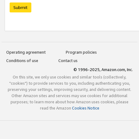
Submit
Operating agreement
Program policies
Conditions of use
Contact us
© 1996-2025, Amazon.com, Inc.
On this site, we only use cookies and similar tools (collectively,
"cookies") to provide services to you, including authenticating you,
preserving your settings, improving security, and delivering content.
Other Amazon sites and services may use cookies for additional
purposes; to learn more about how Amazon uses cookies, please
read the Amazon
Cookies Notice