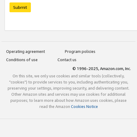
Submit
Operating agreement
Program policies
Conditions of use
Contact us
© 1996-2025, Amazon.com, Inc.
On this site, we only use cookies and similar tools (collectively,
"cookies") to provide services to you, including authenticating you,
preserving your settings, improving security, and delivering content.
Other Amazon sites and services may use cookies for additional
purposes; to learn more about how Amazon uses cookies, please
read the Amazon
Cookies Notice