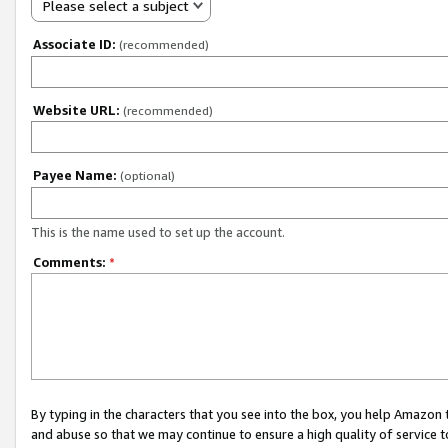
Please select a subject
Associate ID:
(recommended)
Website URL:
(recommended)
Payee Name:
(optional)
This is the name used to set up the account.
Comments:
*
By typing in the characters that you see into the box, you help Amazon
and abuse so that we may continue to ensure a high quality of service t