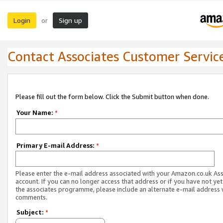
Login
Sign up
or
Contact Associates Customer Servic
Please fill out the form below. Click the Submit button when done.
Your Name:
*
Primary E-mail Address:
*
Please enter the e-mail address associated with your Amazon.co.uk As
account. If you can no longer access that address or if you have not yet
the associates programme, please include an alternate e-mail address 
comments.
Subject:
*