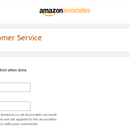
omer Service
utton when done.
ur Amazon.co.uk Associates account.
ve not yet applied to the associates
ess with your comments.