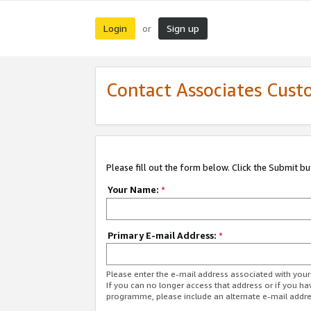
Login
Sign up
or
Contact Associates Cust
Please fill out the form below. Click the Submit b
Your Name:
*
Primary E-mail Address:
*
Please enter the e-mail address associated with yo
If you can no longer access that address or if you ha
programme, please include an alternate e-mail addr