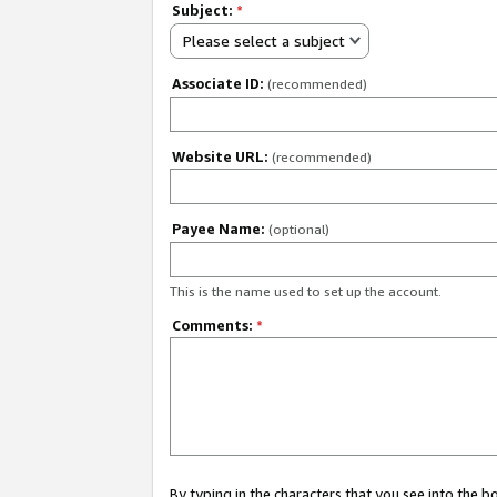
Subject:
*
Please select a subject
Associate ID:
(recommended)
Website URL:
(recommended)
Payee Name:
(optional)
This is the name used to set up the account.
Comments:
*
By typing in the characters that you see into the