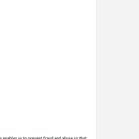
s enables us to prevent fraud and abuse so that