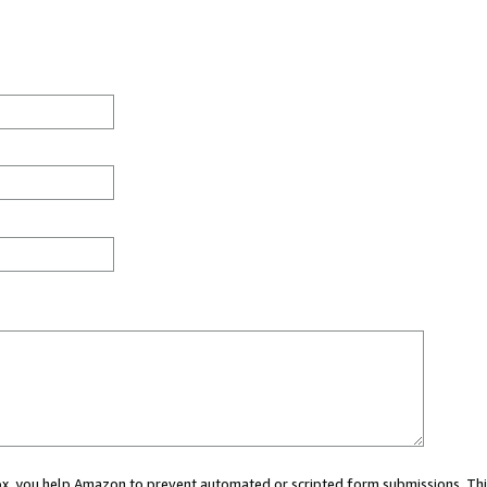
 box, you help Amazon to prevent automated or scripted form submissions. Thi