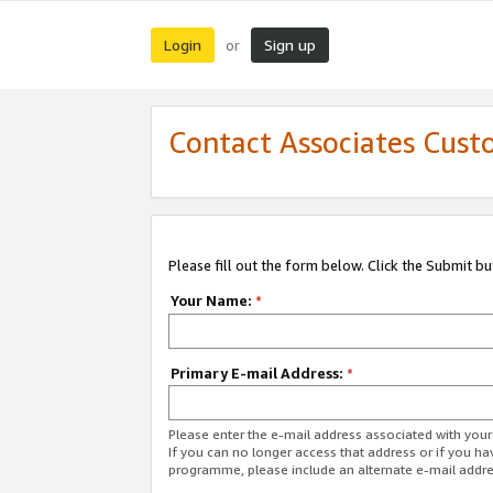
Login
Sign up
or
Contact Associates Cust
Please fill out the form below. Click the Submit b
Your Name:
*
Primary E-mail Address:
*
Please enter the e-mail address associated with yo
If you can no longer access that address or if you ha
programme, please include an alternate e-mail addr