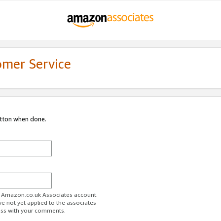
omer Service
utton when done.
ur Amazon.co.uk Associates account.
ve not yet applied to the associates
ess with your comments.