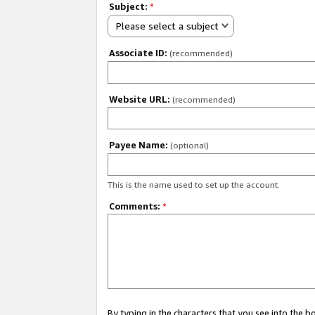
Subject:
*
Please select a subject
Associate ID:
(recommended)
Website URL:
(recommended)
Payee Name:
(optional)
This is the name used to set up the account.
Comments:
*
By typing in the characters that you see into the