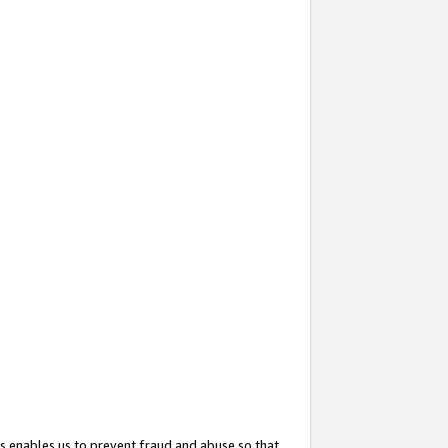
s enables us to prevent fraud and abuse so that