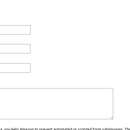
 box, you help Amazon to prevent automated or scripted form submissions. Thi