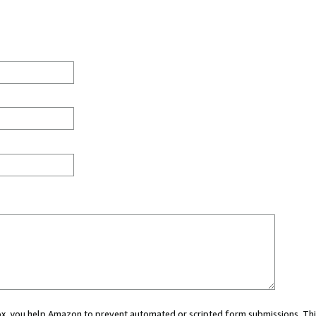
 box, you help Amazon to prevent automated or scripted form submissions. Thi