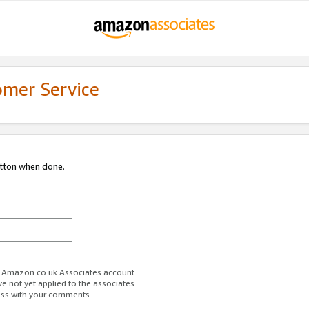
omer Service
utton when done.
ur Amazon.co.uk Associates account.
ve not yet applied to the associates
ess with your comments.