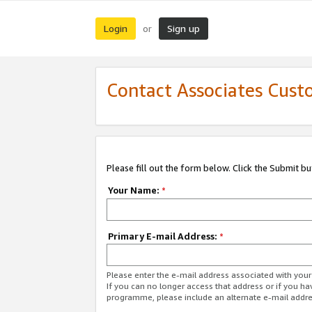
Login
Sign up
or
Contact Associates Cust
Please fill out the form below. Click the Submit b
Your Name:
*
Primary E-mail Address:
*
Please enter the e-mail address associated with yo
If you can no longer access that address or if you ha
programme, please include an alternate e-mail addr