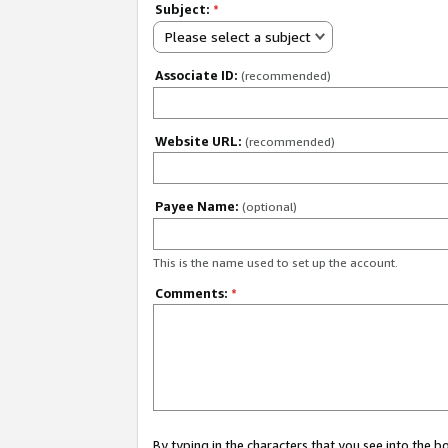
Subject:
*
Please select a subject
Associate ID:
(recommended)
Website URL:
(recommended)
Payee Name:
(optional)
This is the name used to set up the account.
Comments:
*
By typing in the characters that you see into the