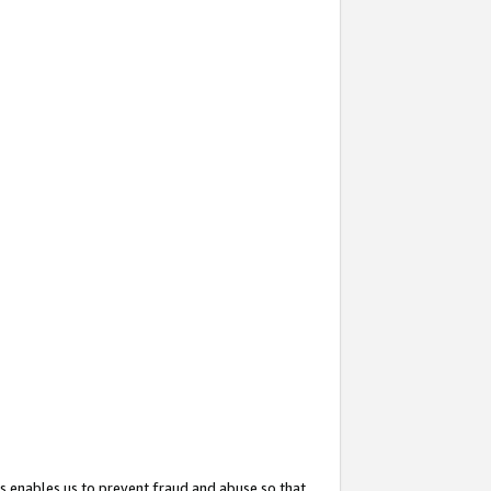
s enables us to prevent fraud and abuse so that