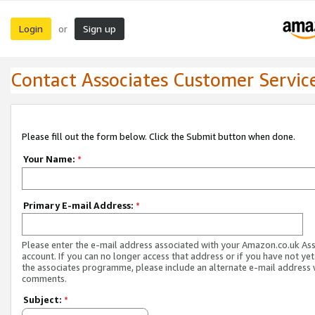
Login
Sign up
or
Contact Associates Customer Servic
Please fill out the form below. Click the Submit button when done.
Your Name:
*
Primary E-mail Address:
*
Please enter the e-mail address associated with your Amazon.co.uk As
account. If you can no longer access that address or if you have not yet
the associates programme, please include an alternate e-mail address 
comments.
Subject:
*