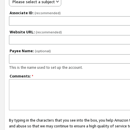
Please select a subject
Associate ID:
(recommended)
Website URL:
(recommended)
Payee Name:
(optional)
This is the name used to set up the account.
Comments:
*
By typing in the characters that you see into the box, you help Amazon
and abuse so that we may continue to ensure a high quality of service t