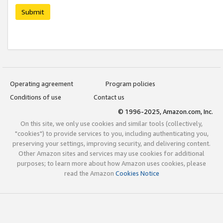
Submit
Operating agreement
Program policies
Conditions of use
Contact us
© 1996-2025, Amazon.com, Inc.
On this site, we only use cookies and similar tools (collectively,
"cookies") to provide services to you, including authenticating you,
preserving your settings, improving security, and delivering content.
Other Amazon sites and services may use cookies for additional
purposes; to learn more about how Amazon uses cookies, please
read the Amazon
Cookies Notice