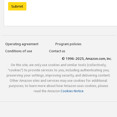
Submit
Operating agreement
Program policies
Conditions of use
Contact us
© 1996-2025, Amazon.com, Inc.
On this site, we only use cookies and similar tools (collectively,
"cookies") to provide services to you, including authenticating you,
preserving your settings, improving security, and delivering content.
Other Amazon sites and services may use cookies for additional
purposes; to learn more about how Amazon uses cookies, please
read the Amazon
Cookies Notice