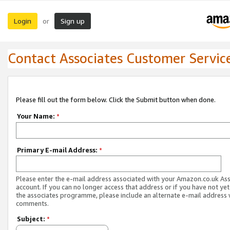
Login
Sign up
or
Contact Associates Customer Servic
Please fill out the form below. Click the Submit button when done.
Your Name:
*
Primary E-mail Address:
*
Please enter the e-mail address associated with your Amazon.co.uk As
account. If you can no longer access that address or if you have not yet
the associates programme, please include an alternate e-mail address 
comments.
Subject:
*