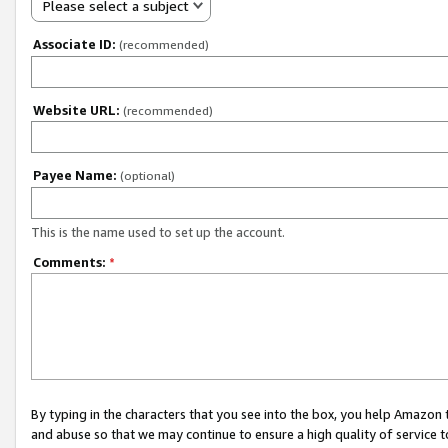
Please select a subject
Associate ID:
(recommended)
Website URL:
(recommended)
Payee Name:
(optional)
This is the name used to set up the account.
Comments:
*
By typing in the characters that you see into the box, you help Amazon
and abuse so that we may continue to ensure a high quality of service t