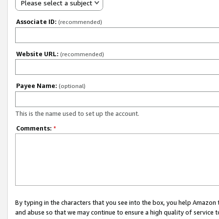
Please select a subject
Associate ID:
(recommended)
Website URL:
(recommended)
Payee Name:
(optional)
This is the name used to set up the account.
Comments:
*
By typing in the characters that you see into the box, you help Amazon
and abuse so that we may continue to ensure a high quality of service t