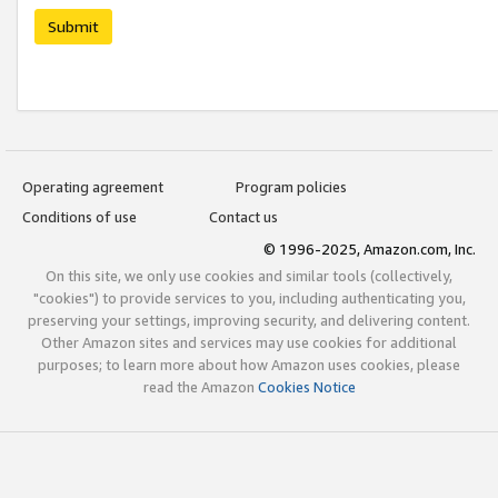
Submit
Operating agreement
Program policies
Conditions of use
Contact us
© 1996-2025, Amazon.com, Inc.
On this site, we only use cookies and similar tools (collectively,
"cookies") to provide services to you, including authenticating you,
preserving your settings, improving security, and delivering content.
Other Amazon sites and services may use cookies for additional
purposes; to learn more about how Amazon uses cookies, please
read the Amazon
Cookies Notice