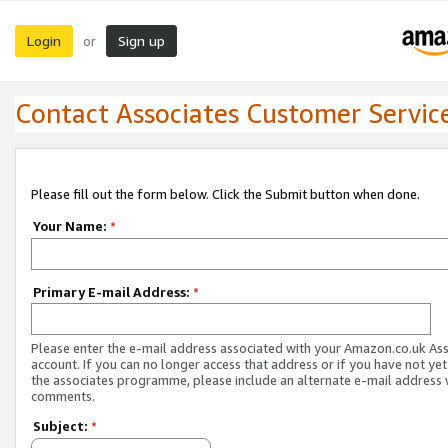
Login
Sign up
or
Contact Associates Customer Servic
Please fill out the form below. Click the Submit button when done.
Your Name:
*
Primary E-mail Address:
*
Please enter the e-mail address associated with your Amazon.co.uk As
account. If you can no longer access that address or if you have not yet
the associates programme, please include an alternate e-mail address 
comments.
Subject:
*