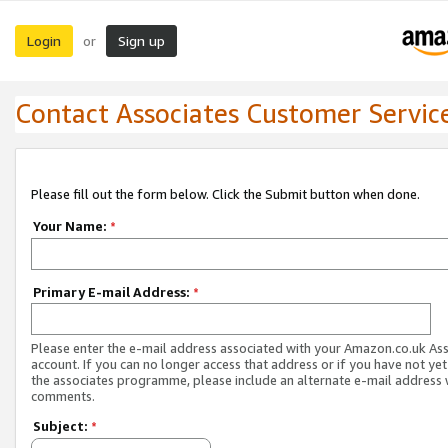
Login
Sign up
or
Contact Associates Customer Servic
Please fill out the form below. Click the Submit button when done.
Your Name:
*
Primary E-mail Address:
*
Please enter the e-mail address associated with your Amazon.co.uk As
account. If you can no longer access that address or if you have not yet
the associates programme, please include an alternate e-mail address 
comments.
Subject:
*