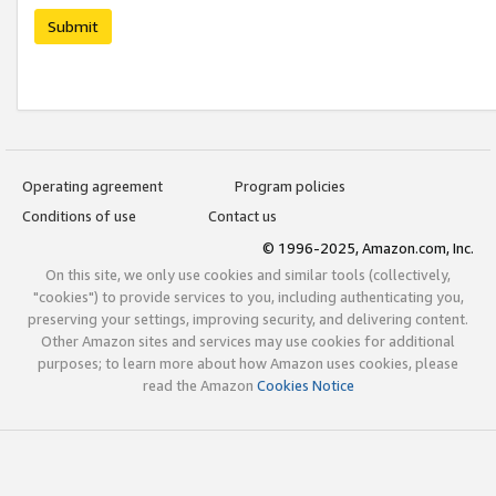
Submit
Operating agreement
Program policies
Conditions of use
Contact us
© 1996-2025, Amazon.com, Inc.
On this site, we only use cookies and similar tools (collectively,
"cookies") to provide services to you, including authenticating you,
preserving your settings, improving security, and delivering content.
Other Amazon sites and services may use cookies for additional
purposes; to learn more about how Amazon uses cookies, please
read the Amazon
Cookies Notice