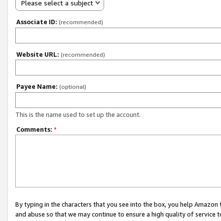
Please select a subject
Associate ID:
(recommended)
Website URL:
(recommended)
Payee Name:
(optional)
This is the name used to set up the account.
Comments:
*
By typing in the characters that you see into the box, you help Amazon
and abuse so that we may continue to ensure a high quality of service t