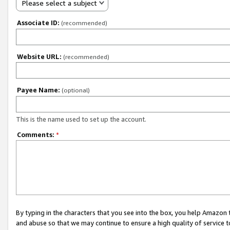
Please select a subject
Associate ID:
(recommended)
Website URL:
(recommended)
Payee Name:
(optional)
This is the name used to set up the account.
Comments:
*
By typing in the characters that you see into the box, you help Amazon
and abuse so that we may continue to ensure a high quality of service t