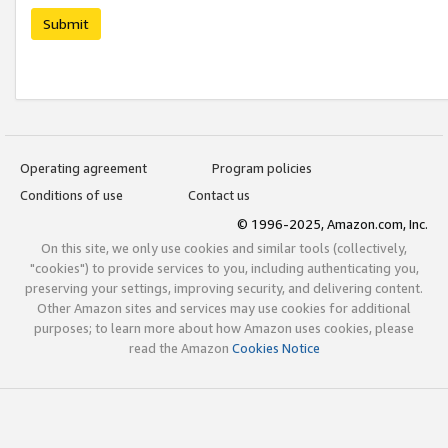
Submit
Operating agreement
Program policies
Conditions of use
Contact us
© 1996-2025, Amazon.com, Inc.
On this site, we only use cookies and similar tools (collectively,
"cookies") to provide services to you, including authenticating you,
preserving your settings, improving security, and delivering content.
Other Amazon sites and services may use cookies for additional
purposes; to learn more about how Amazon uses cookies, please
read the Amazon
Cookies Notice