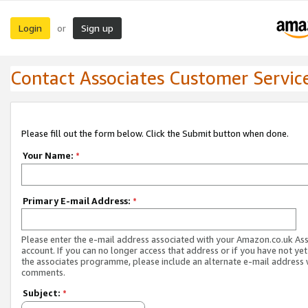
Login
Sign up
or
Contact Associates Customer Servic
Please fill out the form below. Click the Submit button when done.
Your Name:
*
Primary E-mail Address:
*
Please enter the e-mail address associated with your Amazon.co.uk As
account. If you can no longer access that address or if you have not yet
the associates programme, please include an alternate e-mail address 
comments.
Subject:
*