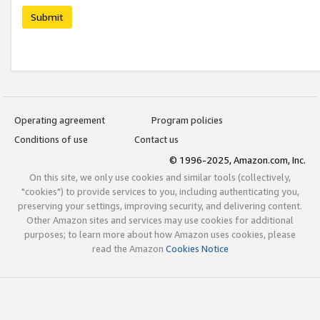
Submit
Operating agreement
Program policies
Conditions of use
Contact us
© 1996-2025, Amazon.com, Inc.
On this site, we only use cookies and similar tools (collectively,
"cookies") to provide services to you, including authenticating you,
preserving your settings, improving security, and delivering content.
Other Amazon sites and services may use cookies for additional
purposes; to learn more about how Amazon uses cookies, please
read the Amazon
Cookies Notice