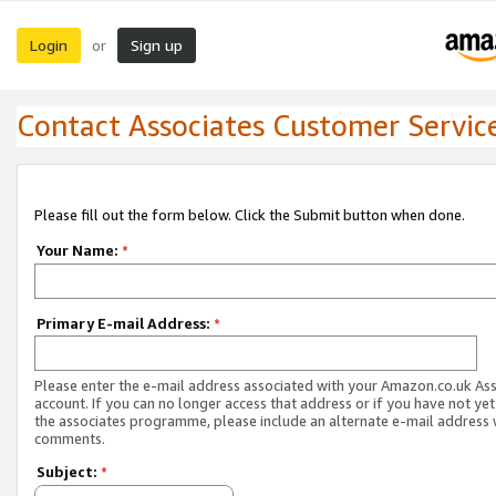
Login
Sign up
or
Contact Associates Customer Servic
Please fill out the form below. Click the Submit button when done.
Your Name:
*
Primary E-mail Address:
*
Please enter the e-mail address associated with your Amazon.co.uk As
account. If you can no longer access that address or if you have not yet
the associates programme, please include an alternate e-mail address 
comments.
Subject:
*