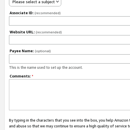
Please select a subject
Associate ID:
(recommended)
Website URL:
(recommended)
Payee Name:
(optional)
This is the name used to set up the account.
Comments:
*
By typing in the characters that you see into the box, you help Amazon
and abuse so that we may continue to ensure a high quality of service t