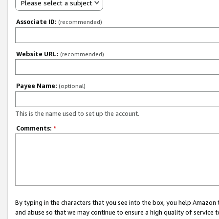
Please select a subject
Associate ID:
(recommended)
Website URL:
(recommended)
Payee Name:
(optional)
This is the name used to set up the account.
Comments:
*
By typing in the characters that you see into the box, you help Amazon
and abuse so that we may continue to ensure a high quality of service t