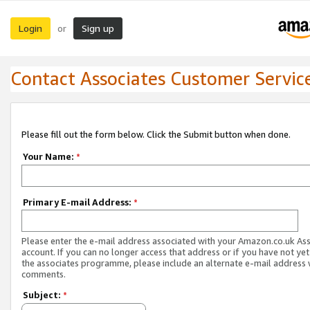
Login
Sign up
or
Contact Associates Customer Servic
Please fill out the form below. Click the Submit button when done.
Your Name:
*
Primary E-mail Address:
*
Please enter the e-mail address associated with your Amazon.co.uk As
account. If you can no longer access that address or if you have not yet
the associates programme, please include an alternate e-mail address 
comments.
Subject:
*