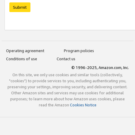
Submit
Operating agreement
Program policies
Conditions of use
Contact us
© 1996-2025, Amazon.com, Inc.
On this site, we only use cookies and similar tools (collectively,
"cookies") to provide services to you, including authenticating you,
preserving your settings, improving security, and delivering content.
Other Amazon sites and services may use cookies for additional
purposes; to learn more about how Amazon uses cookies, please
read the Amazon
Cookies Notice