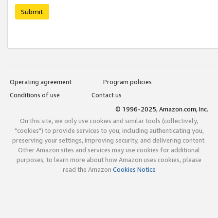
Submit
Operating agreement
Program policies
Conditions of use
Contact us
© 1996-2025, Amazon.com, Inc.
On this site, we only use cookies and similar tools (collectively,
"cookies") to provide services to you, including authenticating you,
preserving your settings, improving security, and delivering content.
Other Amazon sites and services may use cookies for additional
purposes; to learn more about how Amazon uses cookies, please
read the Amazon
Cookies Notice