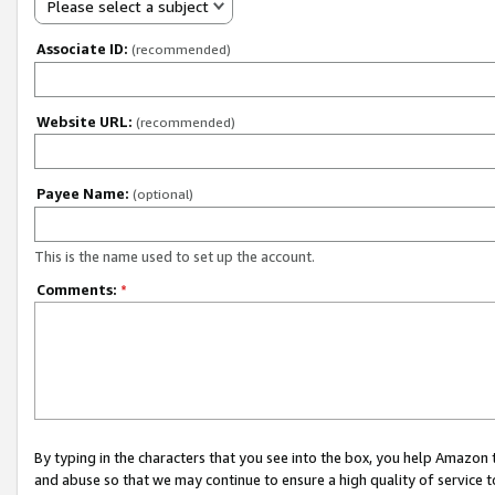
Please select a subject
Associate ID:
(recommended)
Website URL:
(recommended)
Payee Name:
(optional)
This is the name used to set up the account.
Comments:
*
By typing in the characters that you see into the box, you help Amazon
and abuse so that we may continue to ensure a high quality of service t