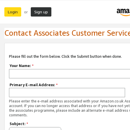
Login
Sign up
or
Contact Associates Customer Servic
Please fill out the form below. Click the Submit button when done.
Your Name:
*
Primary E-mail Address:
*
Please enter the e-mail address associated with your Amazon.co.uk As
account. If you can no longer access that address or if you have not yet
the associates programme, please include an alternate e-mail address 
comments.
Subject:
*