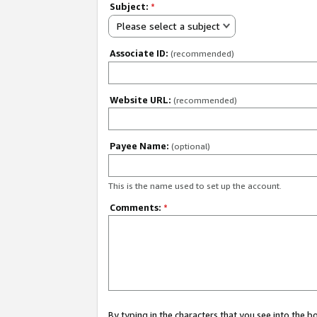
Subject:
*
Please select a subject
Associate ID:
(recommended)
Website URL:
(recommended)
Payee Name:
(optional)
This is the name used to set up the account.
Comments:
*
By typing in the characters that you see into the