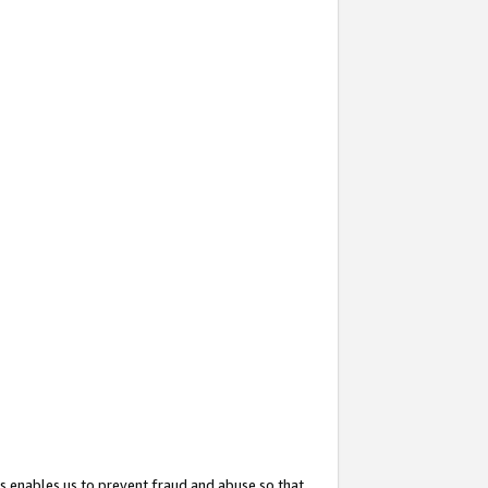
s enables us to prevent fraud and abuse so that