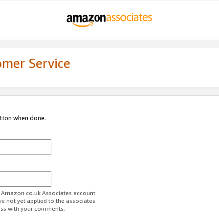
omer Service
utton when done.
ur Amazon.co.uk Associates account.
ve not yet applied to the associates
ess with your comments.