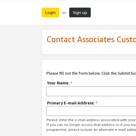
Login
Sign up
or
Contact Associates Cust
Please fill out the form below. Click the Submit b
Your Name:
*
Primary E-mail Address:
*
Please enter the e-mail address associated with yo
If you can no longer access that address or if you ha
programme, please include an alternate e-mail addr