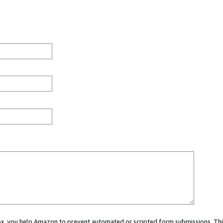
 box, you help Amazon to prevent automated or scripted form submissions. Thi