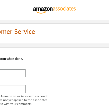
omer Service
utton when done.
ur Amazon.co.uk Associates account.
ve not yet applied to the associates
ess with your comments.