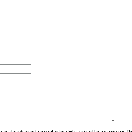
 box, you help Amazon to prevent automated or scripted form submissions. Thi