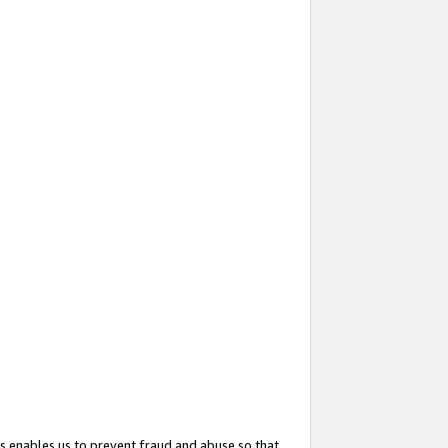
s enables us to prevent fraud and abuse so that