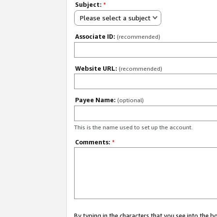
Subject:
*
Please select a subject
Associate ID:
(recommended)
Website URL:
(recommended)
Payee Name:
(optional)
This is the name used to set up the account.
Comments:
*
By typing in the characters that you see into the