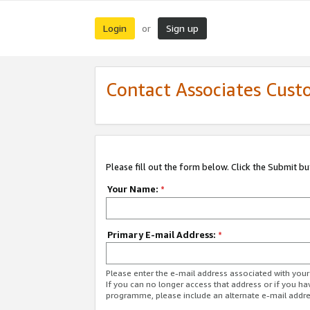
Login
Sign up
or
Contact Associates Cust
Please fill out the form below. Click the Submit b
Your Name:
*
Primary E-mail Address:
*
Please enter the e-mail address associated with yo
If you can no longer access that address or if you ha
programme, please include an alternate e-mail addr