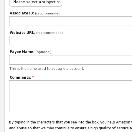
Please select a subject
Associate ID:
(recommended)
Website URL:
(recommended)
Payee Name:
(optional)
This is the name used to set up the account.
Comments:
*
By typing in the characters that you see into the box, you help Amazon
and abuse so that we may continue to ensure a high quality of service t