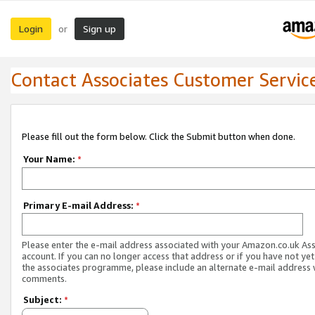
Login
Sign up
or
Contact Associates Customer Servic
Please fill out the form below. Click the Submit button when done.
Your Name:
*
Primary E-mail Address:
*
Please enter the e-mail address associated with your Amazon.co.uk As
account. If you can no longer access that address or if you have not yet
the associates programme, please include an alternate e-mail address 
comments.
Subject:
*