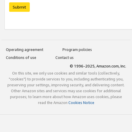
Submit
Operating agreement
Program policies
Conditions of use
Contact us
© 1996-2025, Amazon.com, Inc.
On this site, we only use cookies and similar tools (collectively,
"cookies") to provide services to you, including authenticating you,
preserving your settings, improving security, and delivering content.
Other Amazon sites and services may use cookies for additional
purposes; to learn more about how Amazon uses cookies, please
read the Amazon
Cookies Notice