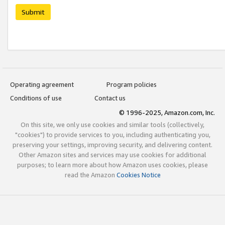
Submit
Operating agreement
Program policies
Conditions of use
Contact us
© 1996-2025, Amazon.com, Inc.
On this site, we only use cookies and similar tools (collectively,
"cookies") to provide services to you, including authenticating you,
preserving your settings, improving security, and delivering content.
Other Amazon sites and services may use cookies for additional
purposes; to learn more about how Amazon uses cookies, please
read the Amazon
Cookies Notice