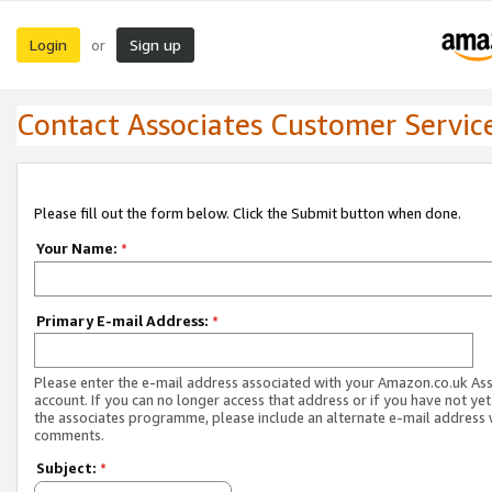
Login
Sign up
or
Contact Associates Customer Servic
Please fill out the form below. Click the Submit button when done.
Your Name:
*
Primary E-mail Address:
*
Please enter the e-mail address associated with your Amazon.co.uk As
account. If you can no longer access that address or if you have not yet
the associates programme, please include an alternate e-mail address 
comments.
Subject:
*