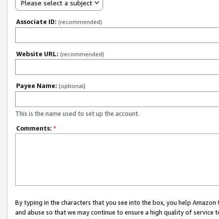
Please select a subject
Associate ID:
(recommended)
Website URL:
(recommended)
Payee Name:
(optional)
This is the name used to set up the account.
Comments:
*
By typing in the characters that you see into the box, you help Amazon
and abuse so that we may continue to ensure a high quality of service t