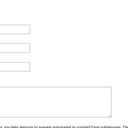
 box, you help Amazon to prevent automated or scripted form submissions. Thi