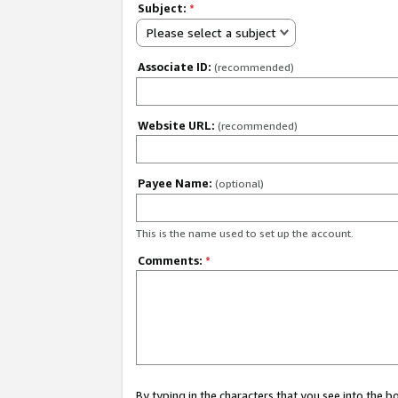
Subject:
*
Please select a subject
Associate ID:
(recommended)
Website URL:
(recommended)
Payee Name:
(optional)
This is the name used to set up the account.
Comments:
*
By typing in the characters that you see into the