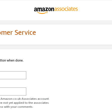
omer Service
utton when done.
ur Amazon.co.uk Associates account.
ve not yet applied to the associates
ess with your comments.