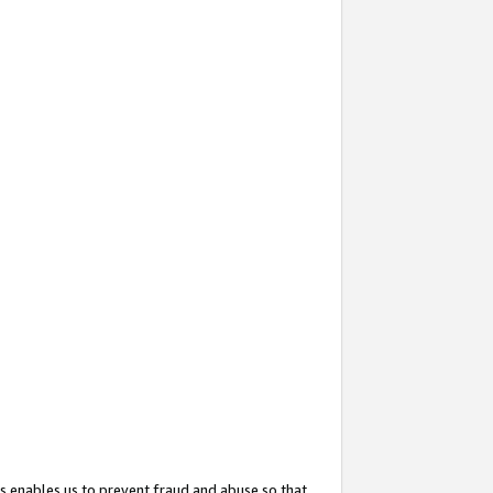
s enables us to prevent fraud and abuse so that