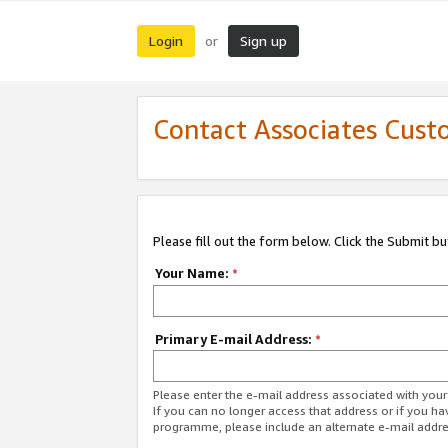
Login
Sign up
or
Contact Associates Cust
Please fill out the form below. Click the Submit b
Your Name:
*
Primary E-mail Address:
*
Please enter the e-mail address associated with yo
If you can no longer access that address or if you ha
programme, please include an alternate e-mail addr