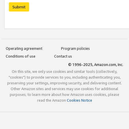
Submit
Operating agreement
Program policies
Conditions of use
Contact us
© 1996-2025, Amazon.com, Inc.
On this site, we only use cookies and similar tools (collectively,
"cookies") to provide services to you, including authenticating you,
preserving your settings, improving security, and delivering content.
Other Amazon sites and services may use cookies for additional
purposes; to learn more about how Amazon uses cookies, please
read the Amazon
Cookies Notice