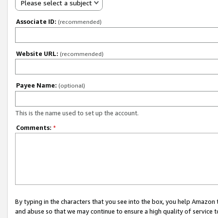
Please select a subject
Associate ID:
(recommended)
Website URL:
(recommended)
Payee Name:
(optional)
This is the name used to set up the account.
Comments:
*
By typing in the characters that you see into the box, you help Amazon
and abuse so that we may continue to ensure a high quality of service t