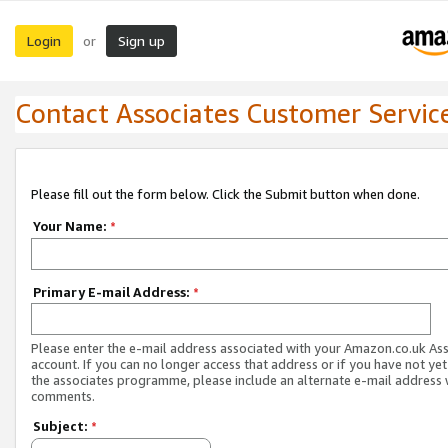
Login
Sign up
or
Contact Associates Customer Servic
Please fill out the form below. Click the Submit button when done.
Your Name:
*
Primary E-mail Address:
*
Please enter the e-mail address associated with your Amazon.co.uk As
account. If you can no longer access that address or if you have not yet
the associates programme, please include an alternate e-mail address 
comments.
Subject:
*