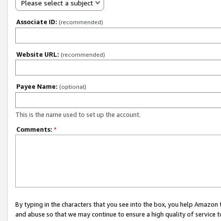
Please select a subject
Associate ID:
(recommended)
Website URL:
(recommended)
Payee Name:
(optional)
This is the name used to set up the account.
Comments:
*
By typing in the characters that you see into the box, you help Amazon
and abuse so that we may continue to ensure a high quality of service t