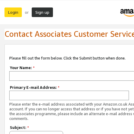
Login
Sign up
or
Contact Associates Customer Servic
Please fill out the form below. Click the Submit button when done.
Your Name:
*
Primary E-mail Address:
*
Please enter the e-mail address associated with your Amazon.co.uk As
account. If you can no longer access that address or if you have not yet
the associates programme, please include an alternate e-mail address 
comments.
Subject:
*