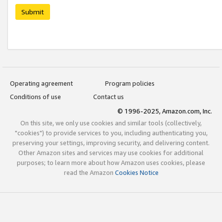
Submit
Operating agreement
Program policies
Conditions of use
Contact us
© 1996-2025, Amazon.com, Inc.
On this site, we only use cookies and similar tools (collectively,
"cookies") to provide services to you, including authenticating you,
preserving your settings, improving security, and delivering content.
Other Amazon sites and services may use cookies for additional
purposes; to learn more about how Amazon uses cookies, please
read the Amazon
Cookies Notice