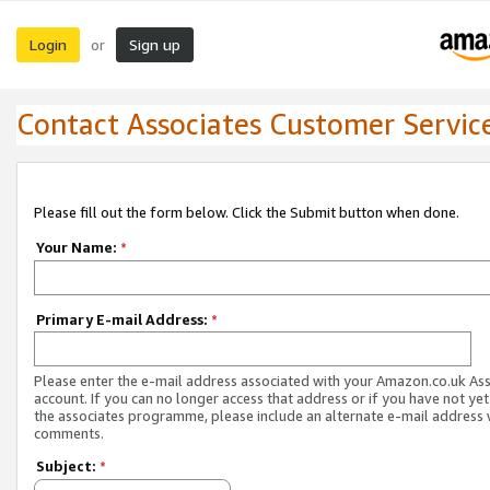
Login
Sign up
or
Contact Associates Customer Servic
Please fill out the form below. Click the Submit button when done.
Your Name:
*
Primary E-mail Address:
*
Please enter the e-mail address associated with your Amazon.co.uk As
account. If you can no longer access that address or if you have not yet
the associates programme, please include an alternate e-mail address 
comments.
Subject:
*