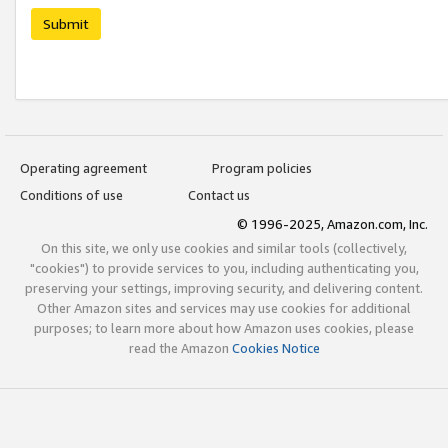
Submit
Operating agreement
Program policies
Conditions of use
Contact us
© 1996-2025, Amazon.com, Inc.
On this site, we only use cookies and similar tools (collectively,
"cookies") to provide services to you, including authenticating you,
preserving your settings, improving security, and delivering content.
Other Amazon sites and services may use cookies for additional
purposes; to learn more about how Amazon uses cookies, please
read the Amazon
Cookies Notice