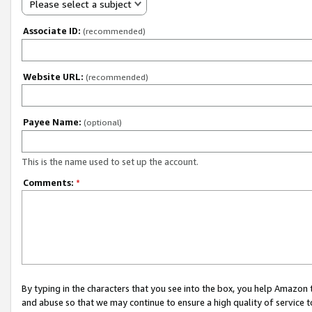
Please select a subject
Associate ID:
(recommended)
Website URL:
(recommended)
Payee Name:
(optional)
This is the name used to set up the account.
Comments:
*
By typing in the characters that you see into the box, you help Amazon
and abuse so that we may continue to ensure a high quality of service t