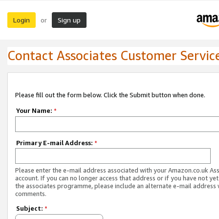
Login
Sign up
or
Contact Associates Customer Servic
Please fill out the form below. Click the Submit button when done.
Your Name:
*
Primary E-mail Address:
*
Please enter the e-mail address associated with your Amazon.co.uk As
account. If you can no longer access that address or if you have not yet
the associates programme, please include an alternate e-mail address 
comments.
Subject:
*