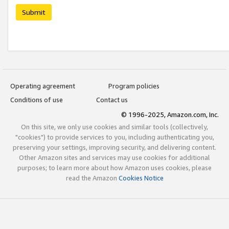
Submit
Operating agreement
Program policies
Conditions of use
Contact us
© 1996-2025, Amazon.com, Inc.
On this site, we only use cookies and similar tools (collectively,
"cookies") to provide services to you, including authenticating you,
preserving your settings, improving security, and delivering content.
Other Amazon sites and services may use cookies for additional
purposes; to learn more about how Amazon uses cookies, please
read the Amazon
Cookies Notice