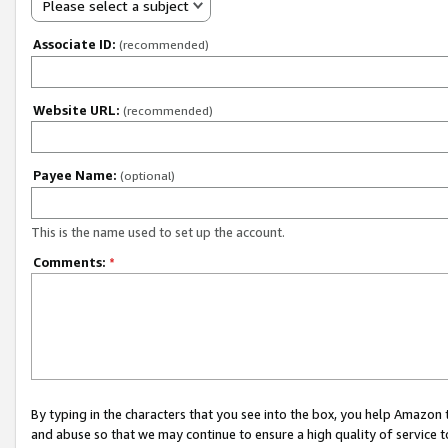
Please select a subject
Associate ID:
(recommended)
Website URL:
(recommended)
Payee Name:
(optional)
This is the name used to set up the account.
Comments:
*
By typing in the characters that you see into the box, you help Amazon
and abuse so that we may continue to ensure a high quality of service t