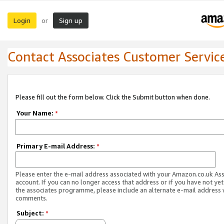
Login
Sign up
or
Contact Associates Customer Servic
Please fill out the form below. Click the Submit button when done.
Your Name:
*
Primary E-mail Address:
*
Please enter the e-mail address associated with your Amazon.co.uk As
account. If you can no longer access that address or if you have not yet
the associates programme, please include an alternate e-mail address 
comments.
Subject:
*