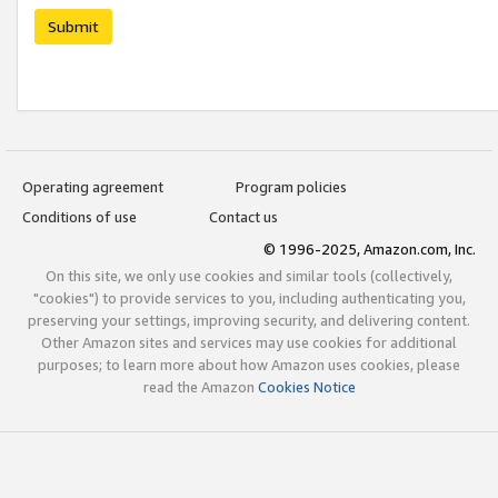
Submit
Operating agreement
Program policies
Conditions of use
Contact us
© 1996-2025, Amazon.com, Inc.
On this site, we only use cookies and similar tools (collectively,
"cookies") to provide services to you, including authenticating you,
preserving your settings, improving security, and delivering content.
Other Amazon sites and services may use cookies for additional
purposes; to learn more about how Amazon uses cookies, please
read the Amazon
Cookies Notice