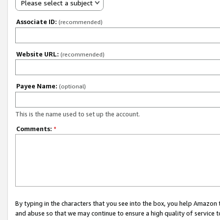
Please select a subject
Associate ID:
(recommended)
Website URL:
(recommended)
Payee Name:
(optional)
This is the name used to set up the account.
Comments:
*
By typing in the characters that you see into the box, you help Amazon
and abuse so that we may continue to ensure a high quality of service t