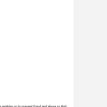
s enables us to prevent fraud and abuse so that