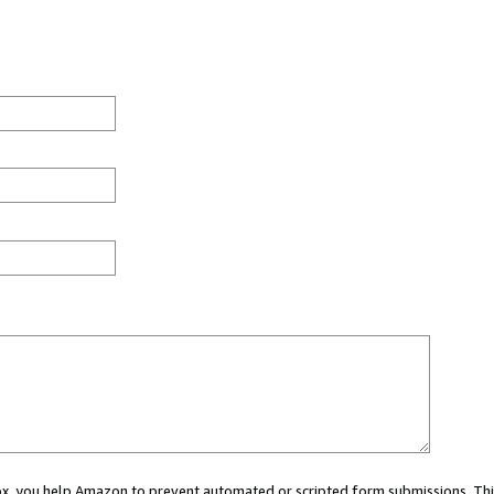
 box, you help Amazon to prevent automated or scripted form submissions. Thi