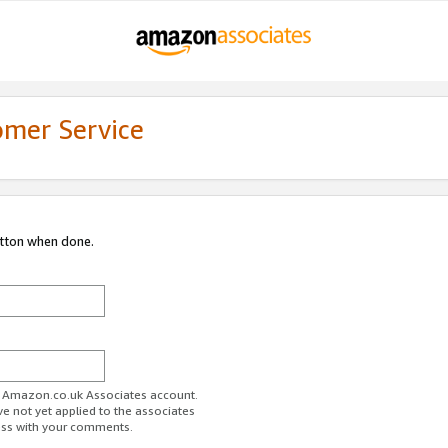
omer Service
utton when done.
ur Amazon.co.uk Associates account.
ve not yet applied to the associates
ess with your comments.