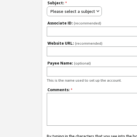
Subject:
*
Please select a subject
Associate ID:
(recommended)
Website URL:
(recommended)
Payee Name:
(optional)
This is the name used to set up the account.
Comments:
*
By typing in the characters that you see into the