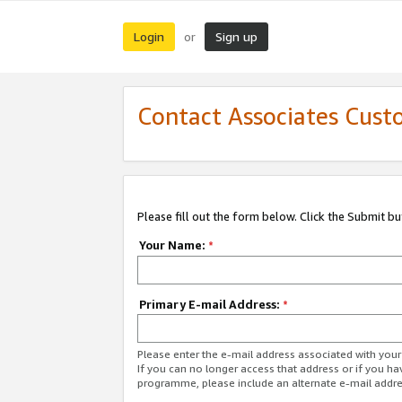
Login
Sign up
or
Contact Associates Cust
Please fill out the form below. Click the Submit b
Your Name:
*
Primary E-mail Address:
*
Please enter the e-mail address associated with yo
If you can no longer access that address or if you ha
programme, please include an alternate e-mail addr