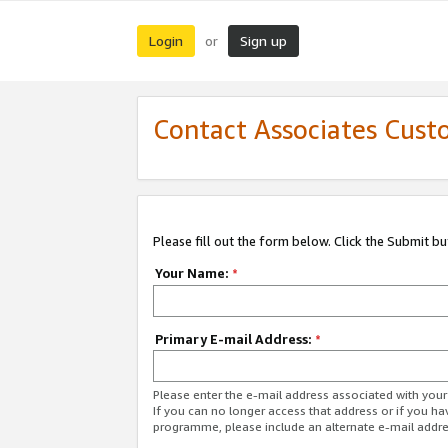
Login
Sign up
or
Contact Associates Cust
Please fill out the form below. Click the Submit b
Your Name:
*
Primary E-mail Address:
*
Please enter the e-mail address associated with yo
If you can no longer access that address or if you ha
programme, please include an alternate e-mail addr