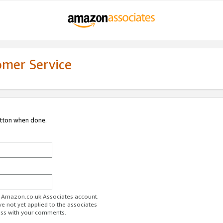
omer Service
utton when done.
ur Amazon.co.uk Associates account.
ve not yet applied to the associates
ess with your comments.