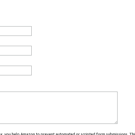
 box, you help Amazon to prevent automated or scripted form submissions. Thi