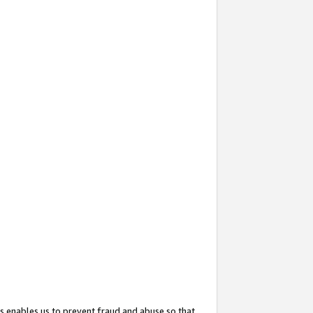
s enables us to prevent fraud and abuse so that