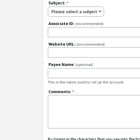
Subject:
*
Please select a subject
Associate ID:
(recommended)
Website URL:
(recommended)
Payee Name:
(optional)
This is the name used to set up the account.
Comments:
*
By typing in the characters that you see into the