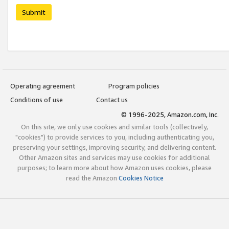
Submit
Operating agreement
Program policies
Conditions of use
Contact us
© 1996-2025, Amazon.com, Inc.
On this site, we only use cookies and similar tools (collectively,
"cookies") to provide services to you, including authenticating you,
preserving your settings, improving security, and delivering content.
Other Amazon sites and services may use cookies for additional
purposes; to learn more about how Amazon uses cookies, please
read the Amazon
Cookies Notice