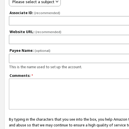
Please select a subject
Associate ID:
(recommended)
Website URL:
(recommended)
Payee Name:
(optional)
This is the name used to set up the account.
Comments:
*
By typing in the characters that you see into the box, you help Amazon
and abuse so that we may continue to ensure a high quality of service t