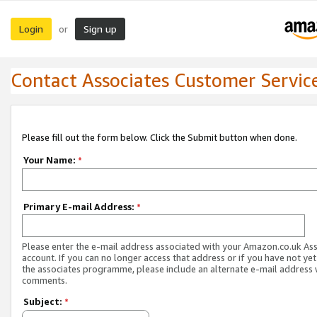
Login
Sign up
or
Contact Associates Customer Servic
Please fill out the form below. Click the Submit button when done.
Your Name:
*
Primary E-mail Address:
*
Please enter the e-mail address associated with your Amazon.co.uk As
account. If you can no longer access that address or if you have not yet
the associates programme, please include an alternate e-mail address 
comments.
Subject:
*