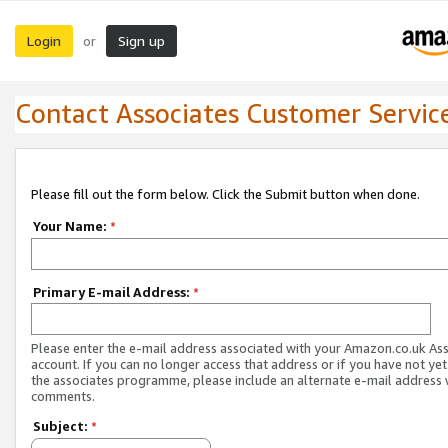
Login
Sign up
or
Contact Associates Customer Servic
Please fill out the form below. Click the Submit button when done.
Your Name:
*
Primary E-mail Address:
*
Please enter the e-mail address associated with your Amazon.co.uk As
account. If you can no longer access that address or if you have not yet
the associates programme, please include an alternate e-mail address 
comments.
Subject:
*