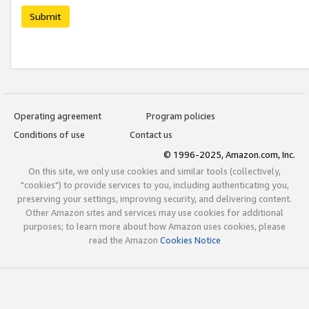
Submit
Operating agreement
Program policies
Conditions of use
Contact us
© 1996-2025, Amazon.com, Inc.
On this site, we only use cookies and similar tools (collectively,
"cookies") to provide services to you, including authenticating you,
preserving your settings, improving security, and delivering content.
Other Amazon sites and services may use cookies for additional
purposes; to learn more about how Amazon uses cookies, please
read the Amazon
Cookies Notice