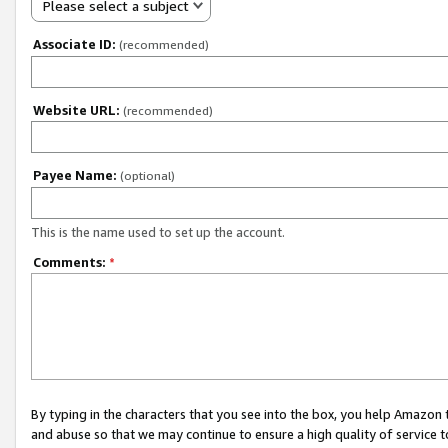
Please select a subject
Associate ID:
(recommended)
Website URL:
(recommended)
Payee Name:
(optional)
This is the name used to set up the account.
Comments:
*
By typing in the characters that you see into the box, you help Amazon
and abuse so that we may continue to ensure a high quality of service t