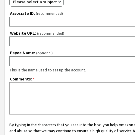
Please select a subject
Associate ID:
(recommended)
Website URL:
(recommended)
Payee Name:
(optional)
This is the name used to set up the account.
Comments:
*
By typing in the characters that you see into the box, you help Amazon
and abuse so that we may continue to ensure a high quality of service t