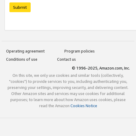
Submit
Operating agreement
Program policies
Conditions of use
Contact us
© 1996-2025, Amazon.com, Inc.
On this site, we only use cookies and similar tools (collectively,
"cookies") to provide services to you, including authenticating you,
preserving your settings, improving security, and delivering content.
Other Amazon sites and services may use cookies for additional
purposes; to learn more about how Amazon uses cookies, please
read the Amazon
Cookies Notice