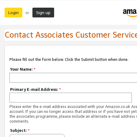
Login
Sign up
or
Contact Associates Customer Servic
Please fill out the form below. Click the Submit button when done.
Your Name:
*
Primary E-mail Address:
*
Please enter the e-mail address associated with your Amazon.co.uk As
account. If you can no longer access that address or if you have not yet
the associates programme, please include an alternate e-mail address 
comments.
Subject:
*