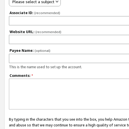
Please select a subject
Associate ID:
(recommended)
Website URL:
(recommended)
Payee Name:
(optional)
This is the name used to set up the account.
Comments:
*
By typing in the characters that you see into the box, you help Amazon
and abuse so that we may continue to ensure a high quality of service t