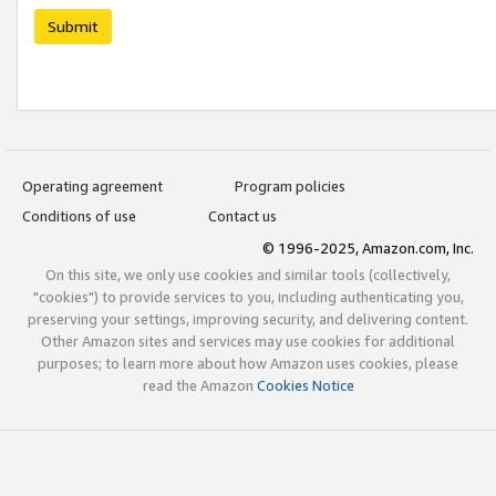
Submit
Operating agreement
Program policies
Conditions of use
Contact us
© 1996-2025, Amazon.com, Inc.
On this site, we only use cookies and similar tools (collectively,
"cookies") to provide services to you, including authenticating you,
preserving your settings, improving security, and delivering content.
Other Amazon sites and services may use cookies for additional
purposes; to learn more about how Amazon uses cookies, please
read the Amazon
Cookies Notice