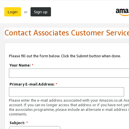
Login
Sign up
or
Contact Associates Customer Servic
Please fill out the form below. Click the Submit button when done.
Your Name:
*
Primary E-mail Address:
*
Please enter the e-mail address associated with your Amazon.co.uk As
account. If you can no longer access that address or if you have not yet
the associates programme, please include an alternate e-mail address 
comments.
Subject:
*