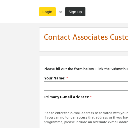
Login
Sign up
or
Contact Associates Cust
Please fill out the form below. Click the Submit b
Your Name:
*
Primary E-mail Address:
*
Please enter the e-mail address associated with yo
If you can no longer access that address or if you ha
programme, please include an alternate e-mail addr