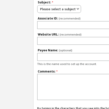
Subject:
*
Please select a subject
Associate ID:
(recommended)
Website URL:
(recommended)
Payee Name:
(optional)
This is the name used to set up the account.
Comments:
*
By typing in the characters that you see into the