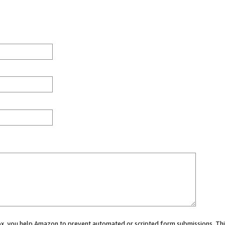
 box, you help Amazon to prevent automated or scripted form submissions. Thi