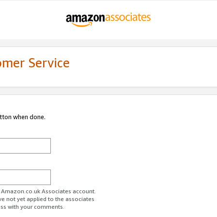
omer Service
utton when done.
ur Amazon.co.uk Associates account.
ve not yet applied to the associates
ess with your comments.