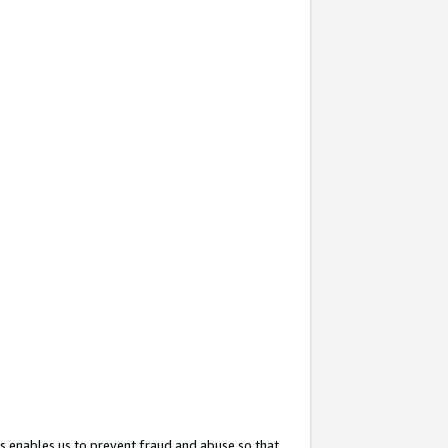
s enables us to prevent fraud and abuse so that