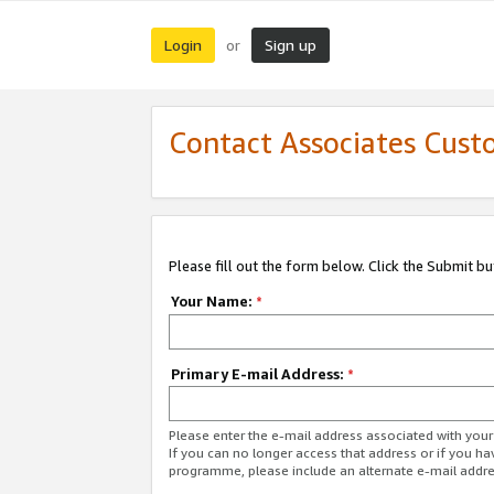
Login
Sign up
or
Contact Associates Cust
Please fill out the form below. Click the Submit b
Your Name:
*
Primary E-mail Address:
*
Please enter the e-mail address associated with yo
If you can no longer access that address or if you ha
programme, please include an alternate e-mail addr