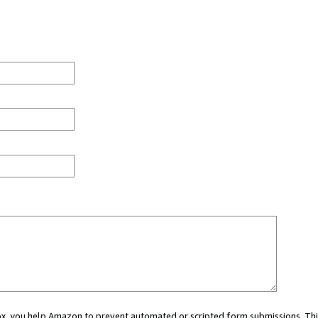
 box, you help Amazon to prevent automated or scripted form submissions. Thi