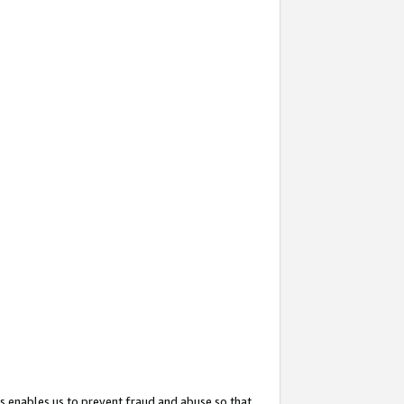
s enables us to prevent fraud and abuse so that