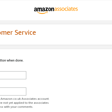
omer Service
utton when done.
ur Amazon.co.uk Associates account.
ve not yet applied to the associates
ess with your comments.