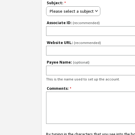
Subject:
*
Please select a subject
Associate ID:
(recommended)
Website URL:
(recommended)
Payee Name:
(optional)
This is the name used to set up the account.
Comments:
*
By typing in the characters that you see into the