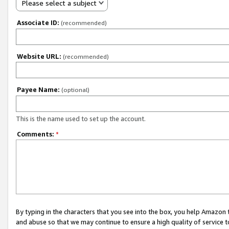
Please select a subject
Associate ID:
(recommended)
Website URL:
(recommended)
Payee Name:
(optional)
This is the name used to set up the account.
Comments:
*
By typing in the characters that you see into the box, you help Amazon
and abuse so that we may continue to ensure a high quality of service t