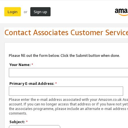
Login
Sign up
or
Contact Associates Customer Servic
Please fill out the form below. Click the Submit button when done.
Your Name:
*
Primary E-mail Address:
*
Please enter the e-mail address associated with your Amazon.co.uk As
account. If you can no longer access that address or if you have not yet
the associates programme, please include an alternate e-mail address 
comments.
Subject:
*