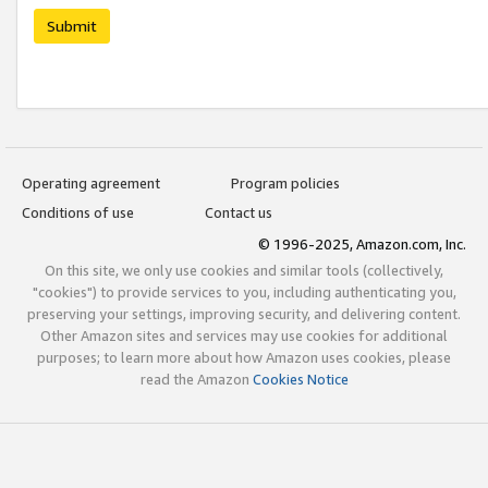
Submit
Operating agreement
Program policies
Conditions of use
Contact us
© 1996-2025, Amazon.com, Inc.
On this site, we only use cookies and similar tools (collectively,
"cookies") to provide services to you, including authenticating you,
preserving your settings, improving security, and delivering content.
Other Amazon sites and services may use cookies for additional
purposes; to learn more about how Amazon uses cookies, please
read the Amazon
Cookies Notice