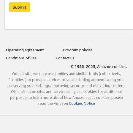
Submit
Operating agreement
Program policies
Conditions of use
Contact us
© 1996-2025, Amazon.com, Inc.
On this site, we only use cookies and similar tools (collectively,
"cookies") to provide services to you, including authenticating you,
preserving your settings, improving security, and delivering content.
Other Amazon sites and services may use cookies for additional
purposes; to learn more about how Amazon uses cookies, please
read the Amazon
Cookies Notice