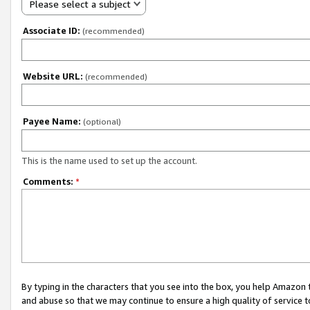
Please select a subject
Associate ID:
(recommended)
Website URL:
(recommended)
Payee Name:
(optional)
This is the name used to set up the account.
Comments:
*
By typing in the characters that you see into the box, you help Amazon
and abuse so that we may continue to ensure a high quality of service t