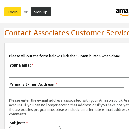
Login
Sign up
or
Contact Associates Customer Servic
Please fill out the form below. Click the Submit button when done.
Your Name:
*
Primary E-mail Address:
*
Please enter the e-mail address associated with your Amazon.co.uk As
account. If you can no longer access that address or if you have not yet
the associates programme, please include an alternate e-mail address 
comments.
Subject:
*