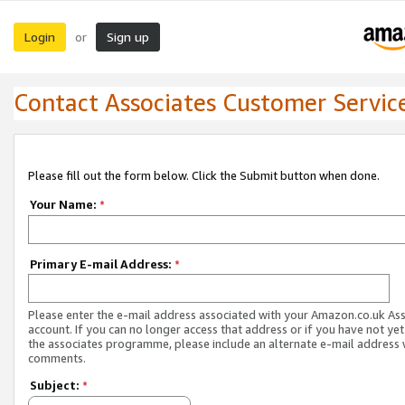
Login
Sign up
or
Contact Associates Customer Servic
Please fill out the form below. Click the Submit button when done.
Your Name:
*
Primary E-mail Address:
*
Please enter the e-mail address associated with your Amazon.co.uk As
account. If you can no longer access that address or if you have not yet
the associates programme, please include an alternate e-mail address 
comments.
Subject:
*