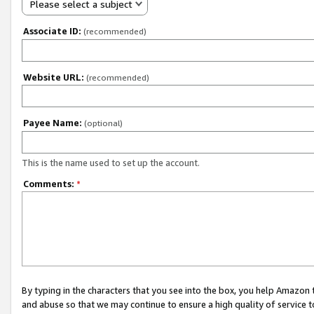
Please select a subject
Associate ID:
(recommended)
Website URL:
(recommended)
Payee Name:
(optional)
This is the name used to set up the account.
Comments:
*
By typing in the characters that you see into the box, you help Amazon
and abuse so that we may continue to ensure a high quality of service t