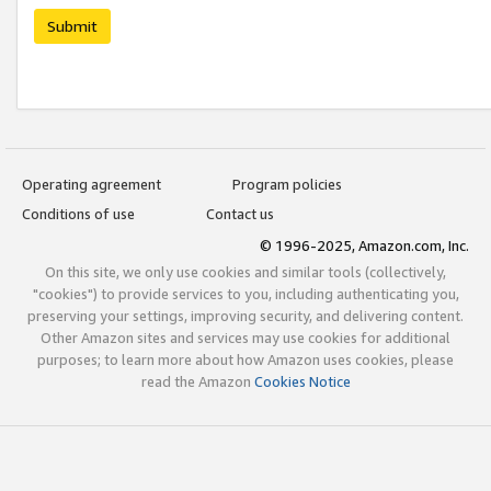
Submit
Operating agreement
Program policies
Conditions of use
Contact us
© 1996-2025, Amazon.com, Inc.
On this site, we only use cookies and similar tools (collectively,
"cookies") to provide services to you, including authenticating you,
preserving your settings, improving security, and delivering content.
Other Amazon sites and services may use cookies for additional
purposes; to learn more about how Amazon uses cookies, please
read the Amazon
Cookies Notice