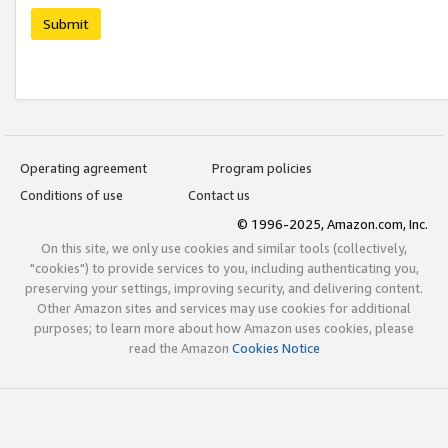
Submit
Operating agreement
Program policies
Conditions of use
Contact us
© 1996-2025, Amazon.com, Inc.
On this site, we only use cookies and similar tools (collectively,
"cookies") to provide services to you, including authenticating you,
preserving your settings, improving security, and delivering content.
Other Amazon sites and services may use cookies for additional
purposes; to learn more about how Amazon uses cookies, please
read the Amazon
Cookies Notice