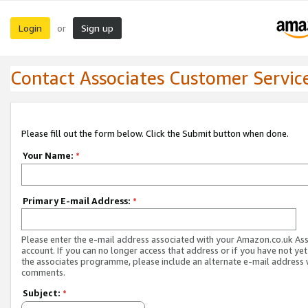
Login
Sign up
or
Contact Associates Customer Servic
Please fill out the form below. Click the Submit button when done.
Your Name:
*
Primary E-mail Address:
*
Please enter the e-mail address associated with your Amazon.co.uk As
account. If you can no longer access that address or if you have not yet
the associates programme, please include an alternate e-mail address 
comments.
Subject:
*