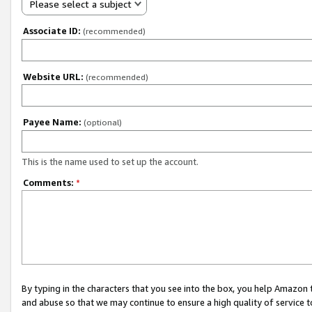
Please select a subject
Associate ID:
(recommended)
Website URL:
(recommended)
Payee Name:
(optional)
This is the name used to set up the account.
Comments:
*
By typing in the characters that you see into the box, you help Amazon
and abuse so that we may continue to ensure a high quality of service t