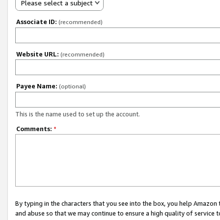
Please select a subject
Associate ID:
(recommended)
Website URL:
(recommended)
Payee Name:
(optional)
This is the name used to set up the account.
Comments:
*
By typing in the characters that you see into the box, you help Amazon
and abuse so that we may continue to ensure a high quality of service t