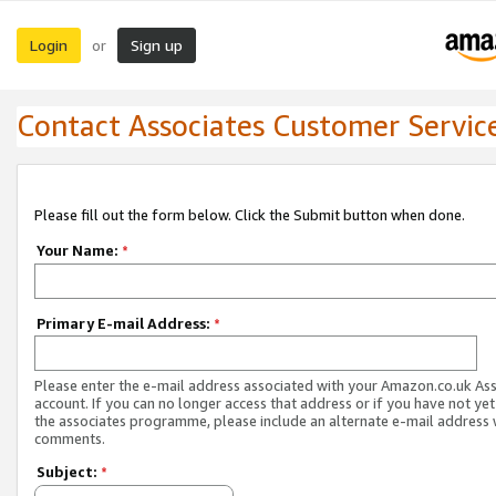
Login
Sign up
or
Contact Associates Customer Servic
Please fill out the form below. Click the Submit button when done.
Your Name:
*
Primary E-mail Address:
*
Please enter the e-mail address associated with your Amazon.co.uk As
account. If you can no longer access that address or if you have not yet
the associates programme, please include an alternate e-mail address 
comments.
Subject:
*