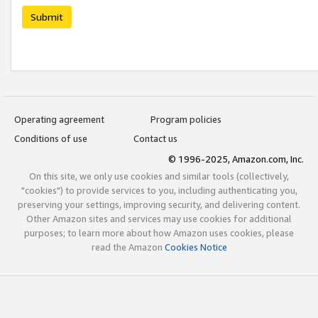
Submit
Operating agreement
Program policies
Conditions of use
Contact us
© 1996-2025, Amazon.com, Inc.
On this site, we only use cookies and similar tools (collectively,
"cookies") to provide services to you, including authenticating you,
preserving your settings, improving security, and delivering content.
Other Amazon sites and services may use cookies for additional
purposes; to learn more about how Amazon uses cookies, please
read the Amazon
Cookies Notice