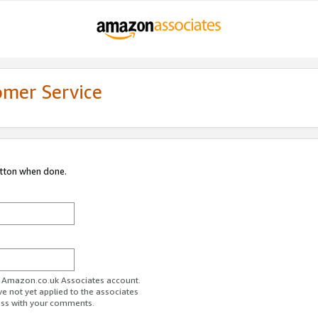
omer Service
utton when done.
ur Amazon.co.uk Associates account.
ve not yet applied to the associates
ess with your comments.