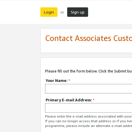
Login
Sign up
or
Contact Associates Cust
Please fill out the form below. Click the Submit b
Your Name:
*
Primary E-mail Address:
*
Please enter the e-mail address associated with yo
If you can no longer access that address or if you ha
programme, please include an alternate e-mail addr