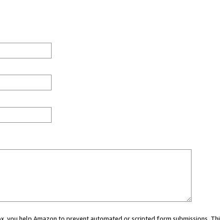
 box, you help Amazon to prevent automated or scripted form submissions. Thi