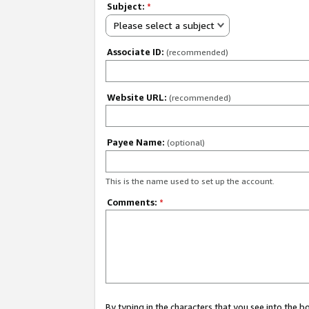
Subject:
*
Please select a subject
Associate ID:
(recommended)
Website URL:
(recommended)
Payee Name:
(optional)
This is the name used to set up the account.
Comments:
*
By typing in the characters that you see into the