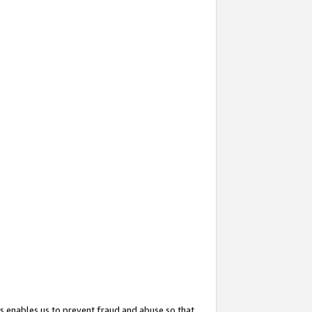
s enables us to prevent fraud and abuse so that