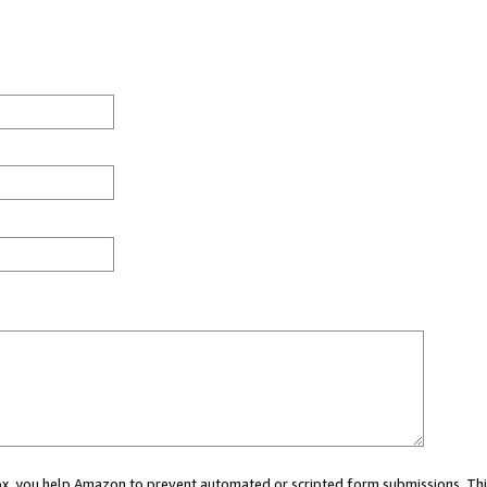
 box, you help Amazon to prevent automated or scripted form submissions. Thi