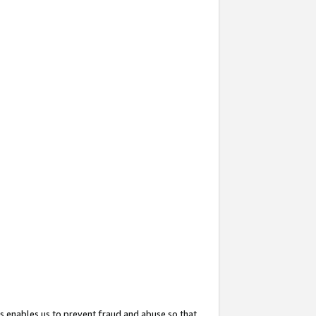
s enables us to prevent fraud and abuse so that