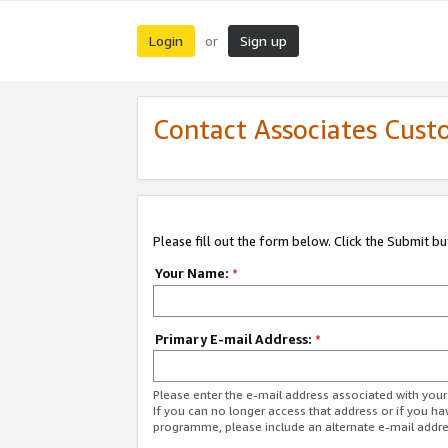
Login
Sign up
or
Contact Associates Cust
Please fill out the form below. Click the Submit b
Your Name:
*
Primary E-mail Address:
*
Please enter the e-mail address associated with yo
If you can no longer access that address or if you ha
programme, please include an alternate e-mail addr