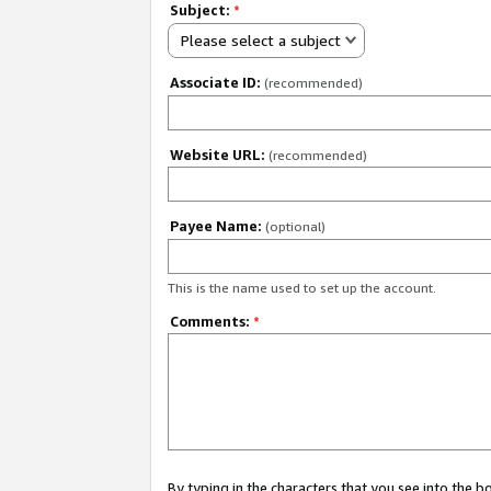
Subject:
*
Please select a subject
Associate ID:
(recommended)
Website URL:
(recommended)
Payee Name:
(optional)
This is the name used to set up the account.
Comments:
*
By typing in the characters that you see into the