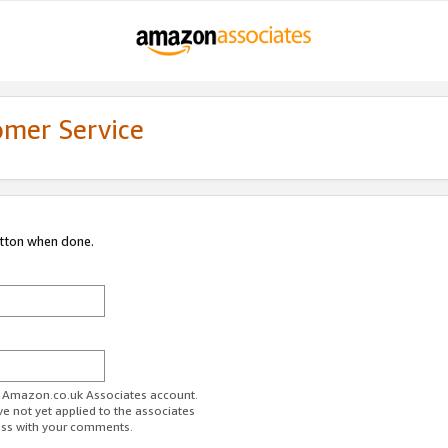
omer Service
utton when done.
ur Amazon.co.uk Associates account.
ve not yet applied to the associates
ess with your comments.