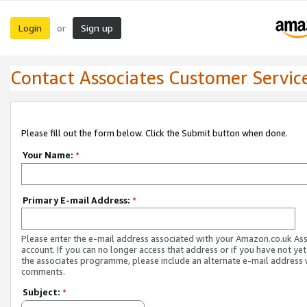
Login
Sign up
or
Contact Associates Customer Servic
Please fill out the form below. Click the Submit button when done.
Your Name:
*
Primary E-mail Address:
*
Please enter the e-mail address associated with your Amazon.co.uk As
account. If you can no longer access that address or if you have not yet
the associates programme, please include an alternate e-mail address 
comments.
Subject:
*