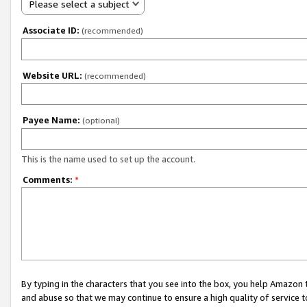
Please select a subject
Associate ID:
(recommended)
Website URL:
(recommended)
Payee Name:
(optional)
This is the name used to set up the account.
Comments:
*
By typing in the characters that you see into the box, you help Amazon
and abuse so that we may continue to ensure a high quality of service t