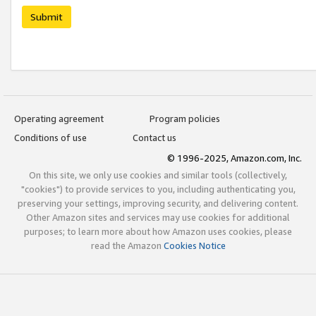
Submit
Operating agreement
Program policies
Conditions of use
Contact us
© 1996-2025, Amazon.com, Inc.
On this site, we only use cookies and similar tools (collectively,
"cookies") to provide services to you, including authenticating you,
preserving your settings, improving security, and delivering content.
Other Amazon sites and services may use cookies for additional
purposes; to learn more about how Amazon uses cookies, please
read the Amazon
Cookies Notice