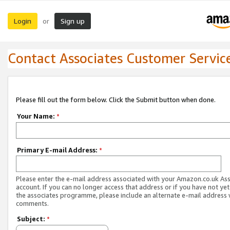
Login
Sign up
or
Contact Associates Customer Servic
Please fill out the form below. Click the Submit button when done.
Your Name:
*
Primary E-mail Address:
*
Please enter the e-mail address associated with your Amazon.co.uk As
account. If you can no longer access that address or if you have not yet
the associates programme, please include an alternate e-mail address 
comments.
Subject:
*