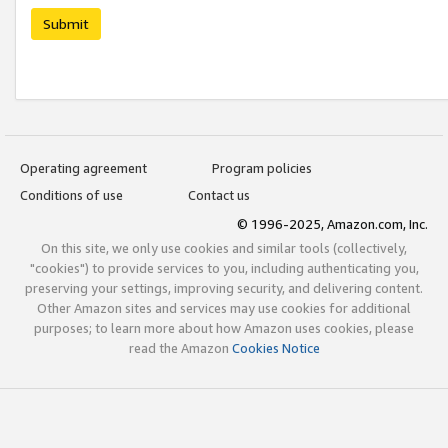
Submit
Operating agreement
Program policies
Conditions of use
Contact us
© 1996-2025, Amazon.com, Inc.
On this site, we only use cookies and similar tools (collectively,
"cookies") to provide services to you, including authenticating you,
preserving your settings, improving security, and delivering content.
Other Amazon sites and services may use cookies for additional
purposes; to learn more about how Amazon uses cookies, please
read the Amazon
Cookies Notice