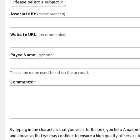
Please select a subject
Associate ID:
(recommended)
Website URL:
(recommended)
Payee Name:
(optional)
This is the name used to set up the account.
Comments:
*
By typing in the characters that you see into the box, you help Amazon
and abuse so that we may continue to ensure a high quality of service t