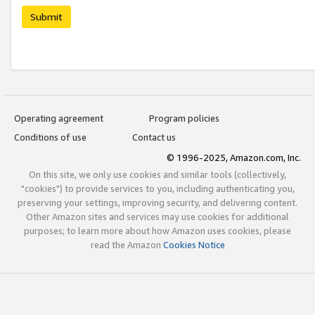
Submit
Operating agreement
Program policies
Conditions of use
Contact us
© 1996-2025, Amazon.com, Inc.
On this site, we only use cookies and similar tools (collectively,
"cookies") to provide services to you, including authenticating you,
preserving your settings, improving security, and delivering content.
Other Amazon sites and services may use cookies for additional
purposes; to learn more about how Amazon uses cookies, please
read the Amazon
Cookies Notice