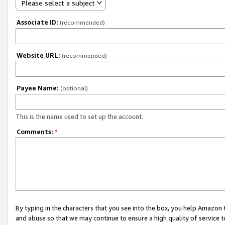
Please select a subject
Associate ID:
(recommended)
Website URL:
(recommended)
Payee Name:
(optional)
This is the name used to set up the account.
Comments:
*
By typing in the characters that you see into the box, you help Amazon
and abuse so that we may continue to ensure a high quality of service t