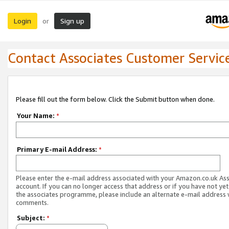
Login
Sign up
or
Contact Associates Customer Servic
Please fill out the form below. Click the Submit button when done.
Your Name:
*
Primary E-mail Address:
*
Please enter the e-mail address associated with your Amazon.co.uk As
account. If you can no longer access that address or if you have not yet
the associates programme, please include an alternate e-mail address 
comments.
Subject:
*