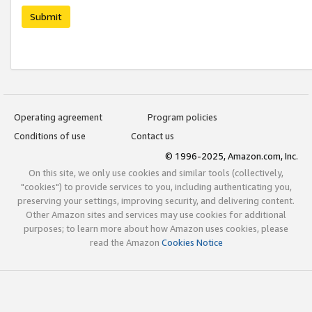
Submit
Operating agreement
Program policies
Conditions of use
Contact us
© 1996-2025, Amazon.com, Inc.
On this site, we only use cookies and similar tools (collectively,
"cookies") to provide services to you, including authenticating you,
preserving your settings, improving security, and delivering content.
Other Amazon sites and services may use cookies for additional
purposes; to learn more about how Amazon uses cookies, please
read the Amazon
Cookies Notice