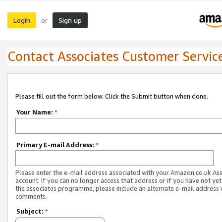
Login
Sign up
or
Contact Associates Customer Servic
Please fill out the form below. Click the Submit button when done.
Your Name:
*
Primary E-mail Address:
*
Please enter the e-mail address associated with your Amazon.co.uk As
account. If you can no longer access that address or if you have not yet
the associates programme, please include an alternate e-mail address 
comments.
Subject:
*