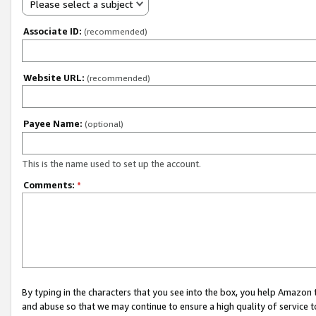
Please select a subject
Associate ID:
(recommended)
Website URL:
(recommended)
Payee Name:
(optional)
This is the name used to set up the account.
Comments:
*
By typing in the characters that you see into the box, you help Amazon
and abuse so that we may continue to ensure a high quality of service t