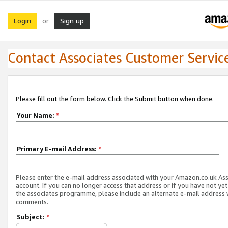
Login
Sign up
or
Contact Associates Customer Servic
Please fill out the form below. Click the Submit button when done.
Your Name:
*
Primary E-mail Address:
*
Please enter the e-mail address associated with your Amazon.co.uk As
account. If you can no longer access that address or if you have not yet
the associates programme, please include an alternate e-mail address 
comments.
Subject:
*