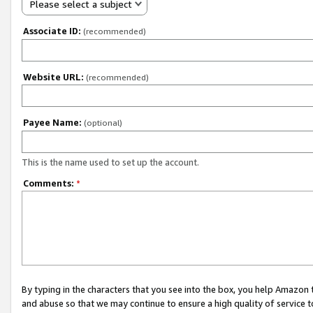
Please select a subject
Associate ID:
(recommended)
Website URL:
(recommended)
Payee Name:
(optional)
This is the name used to set up the account.
Comments:
*
By typing in the characters that you see into the box, you help Amazon
and abuse so that we may continue to ensure a high quality of service t