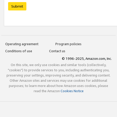
Submit
Operating agreement
Program policies
Conditions of use
Contact us
© 1996-2025, Amazon.com, Inc.
On this site, we only use cookies and similar tools (collectively,
"cookies") to provide services to you, including authenticating you,
preserving your settings, improving security, and delivering content.
Other Amazon sites and services may use cookies for additional
purposes; to learn more about how Amazon uses cookies, please
read the Amazon
Cookies Notice