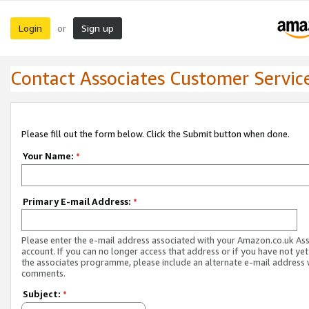
Login
Sign up
or
Contact Associates Customer Servic
Please fill out the form below. Click the Submit button when done.
Your Name:
*
Primary E-mail Address:
*
Please enter the e-mail address associated with your Amazon.co.uk As
account. If you can no longer access that address or if you have not yet
the associates programme, please include an alternate e-mail address 
comments.
Subject:
*