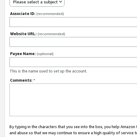
Please select a subject
Associate ID:
(recommended)
Website URL:
(recommended)
Payee Name:
(optional)
This is the name used to set up the account.
Comments:
*
By typing in the characters that you see into the box, you help Amazon
and abuse so that we may continue to ensure a high quality of service t