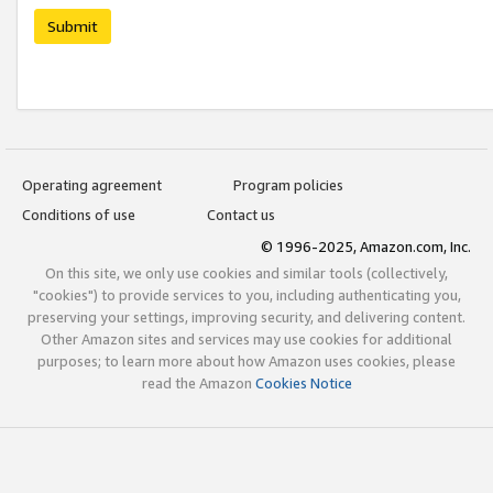
Submit
Operating agreement
Program policies
Conditions of use
Contact us
© 1996-2025, Amazon.com, Inc.
On this site, we only use cookies and similar tools (collectively,
"cookies") to provide services to you, including authenticating you,
preserving your settings, improving security, and delivering content.
Other Amazon sites and services may use cookies for additional
purposes; to learn more about how Amazon uses cookies, please
read the Amazon
Cookies Notice