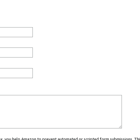
 box, you help Amazon to prevent automated or scripted form submissions. Thi