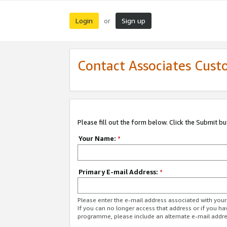
Login
Sign up
or
Contact Associates Cust
Please fill out the form below. Click the Submit b
Your Name:
*
Primary E-mail Address:
*
Please enter the e-mail address associated with yo
If you can no longer access that address or if you ha
programme, please include an alternate e-mail addr