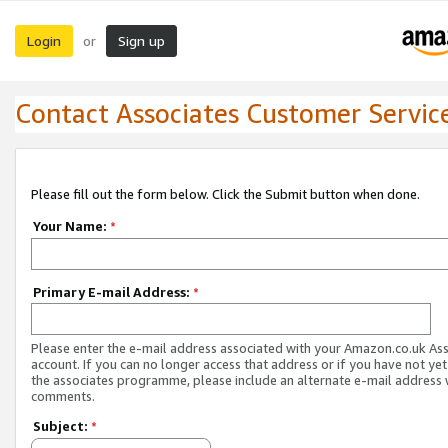
Login
Sign up
or
Contact Associates Customer Servic
Please fill out the form below. Click the Submit button when done.
Your Name:
*
Primary E-mail Address:
*
Please enter the e-mail address associated with your Amazon.co.uk As
account. If you can no longer access that address or if you have not yet
the associates programme, please include an alternate e-mail address 
comments.
Subject:
*