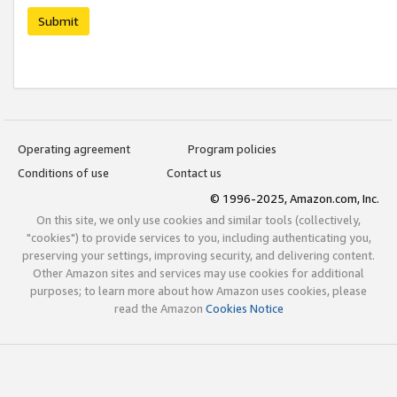
Submit
Operating agreement
Program policies
Conditions of use
Contact us
© 1996-2025, Amazon.com, Inc.
On this site, we only use cookies and similar tools (collectively,
"cookies") to provide services to you, including authenticating you,
preserving your settings, improving security, and delivering content.
Other Amazon sites and services may use cookies for additional
purposes; to learn more about how Amazon uses cookies, please
read the Amazon
Cookies Notice