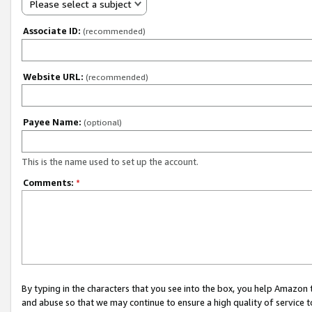
Please select a subject
Associate ID:
(recommended)
Website URL:
(recommended)
Payee Name:
(optional)
This is the name used to set up the account.
Comments:
*
By typing in the characters that you see into the box, you help Amazon
and abuse so that we may continue to ensure a high quality of service t