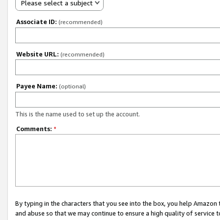
Please select a subject
Associate ID:
(recommended)
Website URL:
(recommended)
Payee Name:
(optional)
This is the name used to set up the account.
Comments:
*
By typing in the characters that you see into the box, you help Amazon
and abuse so that we may continue to ensure a high quality of service t