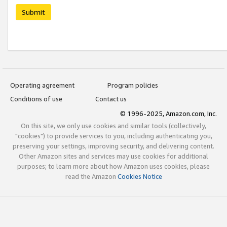
Submit
Operating agreement
Program policies
Conditions of use
Contact us
© 1996-2025, Amazon.com, Inc.
On this site, we only use cookies and similar tools (collectively,
"cookies") to provide services to you, including authenticating you,
preserving your settings, improving security, and delivering content.
Other Amazon sites and services may use cookies for additional
purposes; to learn more about how Amazon uses cookies, please
read the Amazon
Cookies Notice