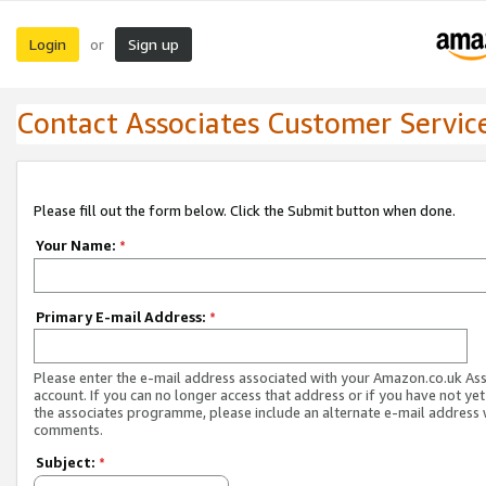
Login
Sign up
or
Contact Associates Customer Servic
Please fill out the form below. Click the Submit button when done.
Your Name:
*
Primary E-mail Address:
*
Please enter the e-mail address associated with your Amazon.co.uk As
account. If you can no longer access that address or if you have not yet
the associates programme, please include an alternate e-mail address 
comments.
Subject:
*