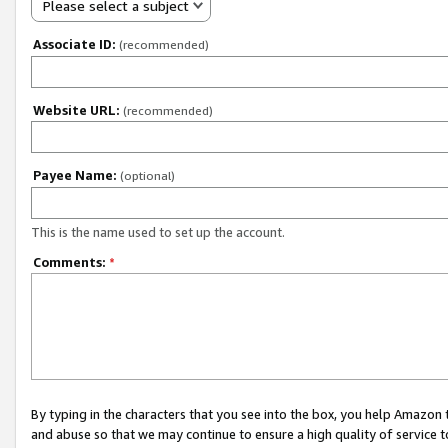
Please select a subject
Associate ID:
(recommended)
Website URL:
(recommended)
Payee Name:
(optional)
This is the name used to set up the account.
Comments:
*
By typing in the characters that you see into the box, you help Amazon
and abuse so that we may continue to ensure a high quality of service t