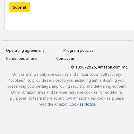
Submit
Operating agreement
Program policies
Conditions of use
Contact us
© 1996-2025, Amazon.com, Inc.
On this site, we only use cookies and similar tools (collectively,
"cookies") to provide services to you, including authenticating you,
preserving your settings, improving security, and delivering content.
Other Amazon sites and services may use cookies for additional
purposes; to learn more about how Amazon uses cookies, please
read the Amazon
Cookies Notice