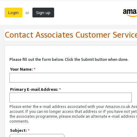
Login
Sign up
or
Contact Associates Customer Servic
Please fill out the form below. Click the Submit button when done.
Your Name:
*
Primary E-mail Address:
*
Please enter the e-mail address associated with your Amazon.co.uk As
account. If you can no longer access that address or if you have not yet
the associates programme, please include an alternate e-mail address 
comments.
Subject:
*